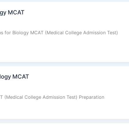
ogy MCAT
s for Biology MCAT (Medical College Admission Test)
ology MCAT
 (Medical College Admission Test) Preparation