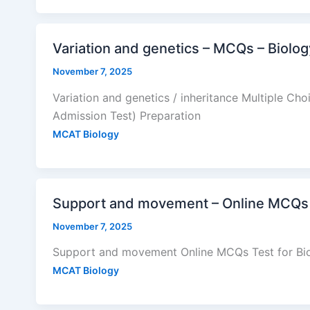
Variation and genetics – MCQs – Biol
November 7, 2025
Variation and genetics / inheritance Multiple Ch
Admission Test) Preparation
MCAT Biology
Support and movement – Online MCQs 
November 7, 2025
Support and movement Online MCQs Test for Bio
MCAT Biology