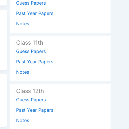
Guess Papers
Past Year Papers
Notes
Class 11th
Guess Papers
Past Year Papers
Notes
Class 12th
Guess Papers
Past Year Papers
Notes