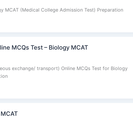
ogy MCAT (Medical College Admission Test) Preparation
Online MCQs Test – Biology MCAT
aseous exchange/ transport) Online MCQs Test for Biology
tion
y MCAT