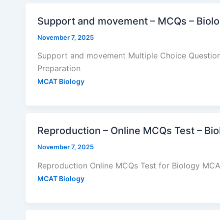
Support and movement – MCQs – Biol
November 7, 2025
Support and movement Multiple Choice Question
Preparation
MCAT Biology
Reproduction – Online MCQs Test – Bi
November 7, 2025
Reproduction Online MCQs Test for Biology MCAT
MCAT Biology