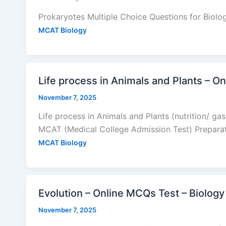
Prokaryotes Multiple Choice Questions for Biol
MCAT Biology
Life process in Animals and Plants – 
November 7, 2025
Life process in Animals and Plants (nutrition/ g
MCAT (Medical College Admission Test) Prepara
MCAT Biology
Evolution – Online MCQs Test – Biolog
November 7, 2025