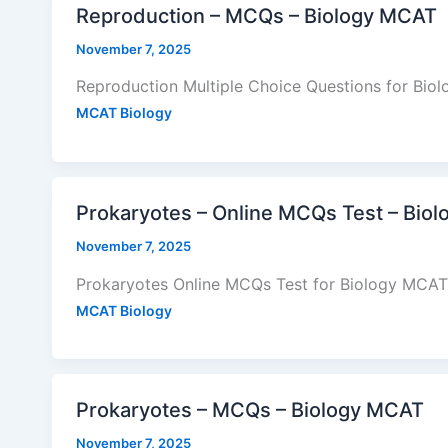
Reproduction – MCQs – Biology MCAT
November 7, 2025
Reproduction Multiple Choice Questions for Bio
MCAT Biology
Prokaryotes – Online MCQs Test – Bio
November 7, 2025
Prokaryotes Online MCQs Test for Biology MCAT 
MCAT Biology
Prokaryotes – MCQs – Biology MCAT
November 7, 2025