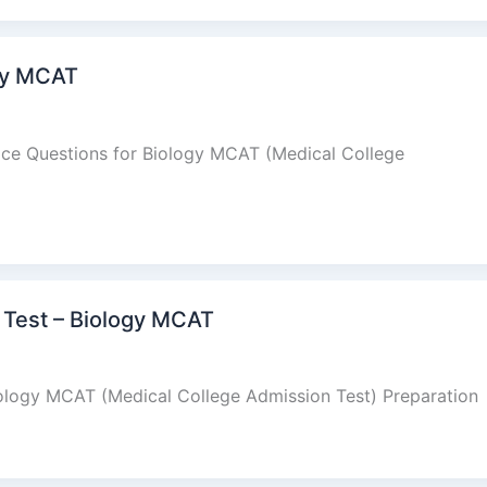
ogy MCAT
oice Questions for Biology MCAT (Medical College
Test – Biology MCAT
logy MCAT (Medical College Admission Test) Preparation