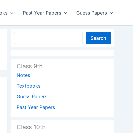
oks
Past Year Papers
Guess Papers
Search
Class 9th
Notes
Textbooks
Guess Papers
Past Year Papers
Class 10th