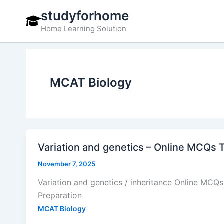
Skip
studyforhome
to
Home Learning Solution
content
MCAT Biology
Variation and genetics – Online MCQs 
November 7, 2025
Variation and genetics / inheritance Online MCQ
Preparation
MCAT Biology