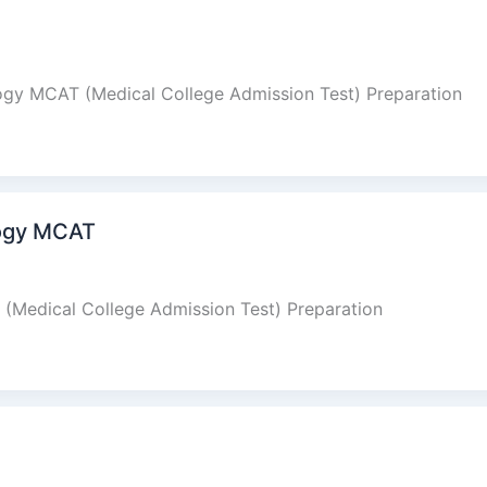
logy MCAT (Medical College Admission Test) Preparation
logy MCAT
(Medical College Admission Test) Preparation