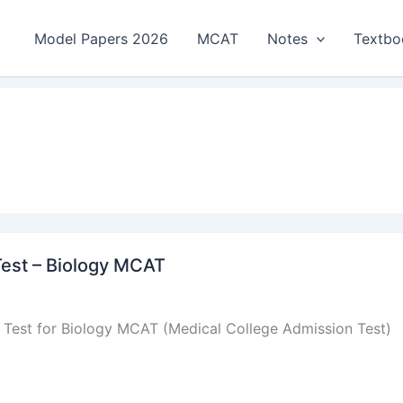
Model Papers 2026
MCAT
Notes
Textbo
Test – Biology MCAT
s Test for Biology MCAT (Medical College Admission Test)