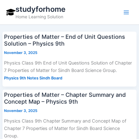
Skip
studyforhome
to
Home Learning Solution
content
Properties of Matter – End of Unit Questions
Solution – Physics 9th
November 3, 2025
Physics Class 9th End of Unit Questions Solution of Chapter
7 Properties of Matter for Sindh Board Science Group.
Physics 9th Notes Sindh Board
Properties of Matter – Chapter Summary and
Concept Map – Physics 9th
November 3, 2025
Physics Class 9th Chapter Summary and Concept Map of
Chapter 7 Properties of Matter for Sindh Board Science
Group.