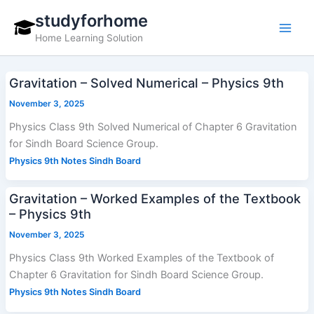
Skip
studyforhome
to
Home Learning Solution
content
Gravitation – Solved Numerical – Physics 9th
November 3, 2025
Physics Class 9th Solved Numerical of Chapter 6 Gravitation
for Sindh Board Science Group.
Physics 9th Notes Sindh Board
Gravitation – Worked Examples of the Textbook
– Physics 9th
November 3, 2025
Physics Class 9th Worked Examples of the Textbook of
Chapter 6 Gravitation for Sindh Board Science Group.
Physics 9th Notes Sindh Board