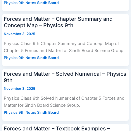
Physics 9th Notes Sindh Board
Forces and Matter – Chapter Summary and
Concept Map – Physics 9th
November 3, 2025
Physics Class 9th Chapter Summary and Concept Map of
Chapter 5 Forces and Matter for Sindh Board Science Group.
Physics 9th Notes Sindh Board
Forces and Matter – Solved Numerical – Physics
9th
November 3, 2025
Physics Class 9th Solved Numerical of Chapter 5 Forces and
Matter for Sindh Board Science Group.
Physics 9th Notes Sindh Board
Forces and Matter – Textbook Examples –