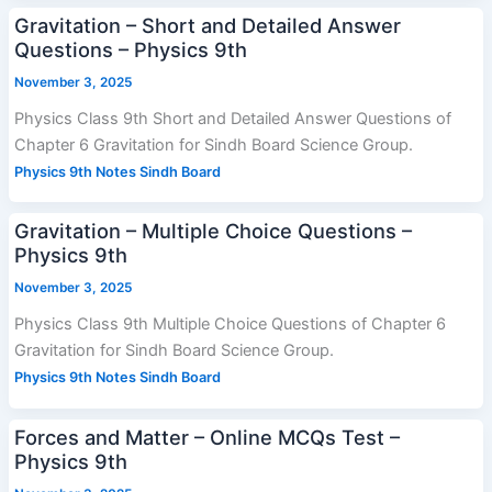
Gravitation – Short and Detailed Answer
Questions – Physics 9th
November 3, 2025
Physics Class 9th Short and Detailed Answer Questions of
Chapter 6 Gravitation for Sindh Board Science Group.
Physics 9th Notes Sindh Board
Gravitation – Multiple Choice Questions –
Physics 9th
November 3, 2025
Physics Class 9th Multiple Choice Questions of Chapter 6
Gravitation for Sindh Board Science Group.
Physics 9th Notes Sindh Board
Forces and Matter – Online MCQs Test –
Physics 9th