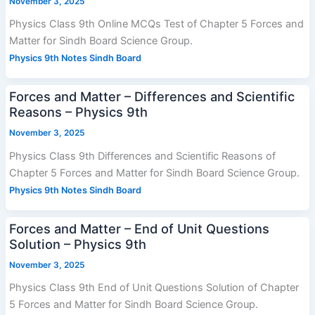
November 3, 2025
Physics Class 9th Online MCQs Test of Chapter 5 Forces and
Matter for Sindh Board Science Group.
Physics 9th Notes Sindh Board
Forces and Matter – Differences and Scientific
Reasons – Physics 9th
November 3, 2025
Physics Class 9th Differences and Scientific Reasons of
Chapter 5 Forces and Matter for Sindh Board Science Group.
Physics 9th Notes Sindh Board
Forces and Matter – End of Unit Questions
Solution – Physics 9th
November 3, 2025
Physics Class 9th End of Unit Questions Solution of Chapter
5 Forces and Matter for Sindh Board Science Group.