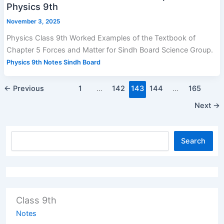
Physics 9th
November 3, 2025
Physics Class 9th Worked Examples of the Textbook of
Chapter 5 Forces and Matter for Sindh Board Science Group.
Physics 9th Notes Sindh Board
←
Previous
1
…
142
143
144
…
165
Next
→
Search
Class 9th
Notes