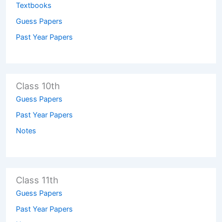
Textbooks
Guess Papers
Past Year Papers
Class 10th
Guess Papers
Past Year Papers
Notes
Class 11th
Guess Papers
Past Year Papers