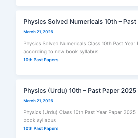
Physics Solved Numericals 10th – Past
March 21, 2026
Physics Solved Numericals Class 10th Past Year
according to new book syllabus
10th Past Papers
Physics (Urdu) 10th – Past Paper 2025
March 21, 2026
Physics (Urdu) Class 10th Past Year Paper 2025
book syllabus
10th Past Papers