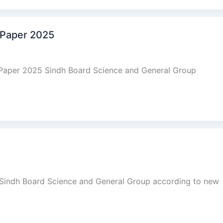
 Paper 2025
 Paper 2025 Sindh Board Science and General Group
 Sindh Board Science and General Group according to new