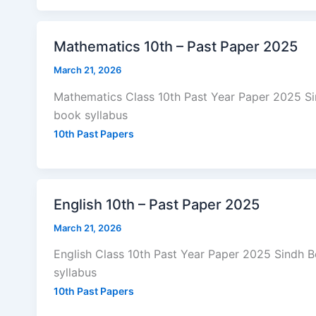
Mathematics 10th – Past Paper 2025
March 21, 2026
Mathematics Class 10th Past Year Paper 2025 S
book syllabus
10th Past Papers
English 10th – Past Paper 2025
March 21, 2026
English Class 10th Past Year Paper 2025 Sindh 
syllabus
10th Past Papers