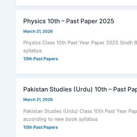
Physics 10th – Past Paper 2025
March 21, 2026
Physics Class 10th Past Year Paper 2025 Sindh
syllabus
10th Past Papers
Pakistan Studies (Urdu) 10th – Past P
March 21, 2026
Pakistan Studies (Urdu) Class 10th Past Year P
according to new book syllabus
10th Past Papers