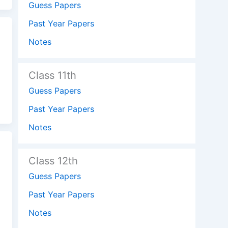
Guess Papers
Past Year Papers
Notes
Class 11th
Guess Papers
Past Year Papers
Notes
Class 12th
Guess Papers
Past Year Papers
Notes