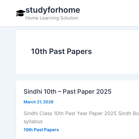
Skip
studyforhome
to
Home Learning Solution
content
10th Past Papers
Sindhi 10th – Past Paper 2025
March 21, 2026
Sindhi Class 10th Past Year Paper 2025 Sindh B
syllabus
10th Past Papers