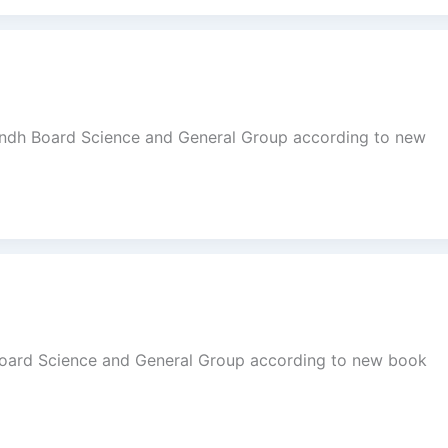
indh Board Science and General Group according to new
Board Science and General Group according to new book