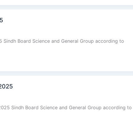
25
25 Sindh Board Science and General Group according to
 2025
2025 Sindh Board Science and General Group according to