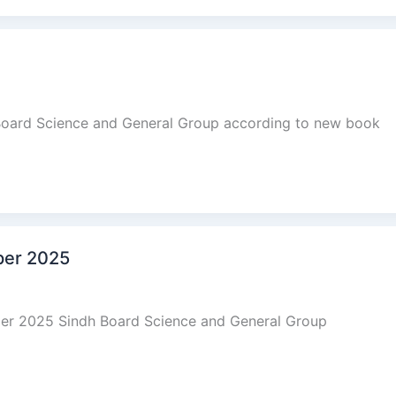
 Board Science and General Group according to new book
aper 2025
aper 2025 Sindh Board Science and General Group