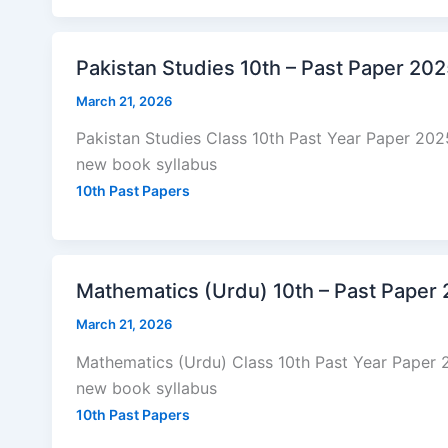
Pakistan Studies 10th – Past Paper 20
March 21, 2026
Pakistan Studies Class 10th Past Year Paper 20
new book syllabus
10th Past Papers
Mathematics (Urdu) 10th – Past Paper
March 21, 2026
Mathematics (Urdu) Class 10th Past Year Paper 
new book syllabus
10th Past Papers