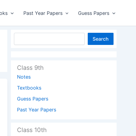
oks
Past Year Papers
Guess Papers
Search
Class 9th
Notes
Textbooks
Guess Papers
Past Year Papers
Class 10th