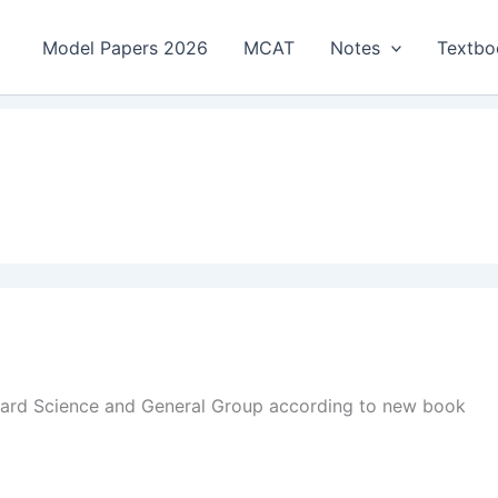
Model Papers 2026
MCAT
Notes
Textbo
oard Science and General Group according to new book