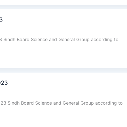
23
23 Sindh Board Science and General Group according to
023
023 Sindh Board Science and General Group according to