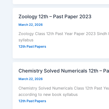
Zoology 12th – Past Paper 2023
March 22, 2026
Zoology Class 12th Past Year Paper 2023 Sindh
syllabus
12th Past Papers
Chemistry Solved Numericals 12th – P
March 22, 2026
Chemistry Solved Numericals Class 12th Past Y
according to new book syllabus
12th Past Papers