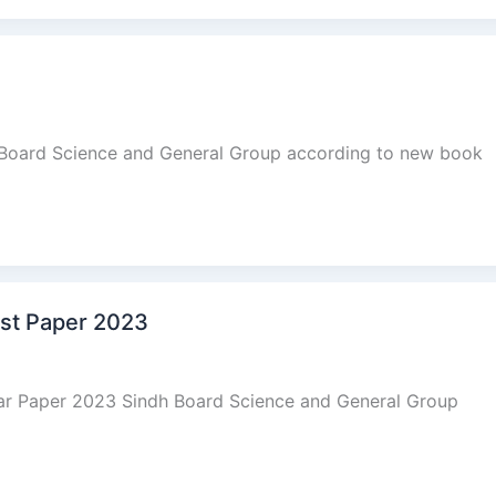
 Board Science and General Group according to new book
ast Paper 2023
ear Paper 2023 Sindh Board Science and General Group