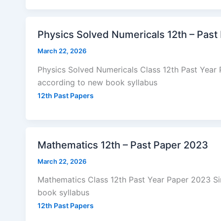
Physics Solved Numericals 12th – Past
March 22, 2026
Physics Solved Numericals Class 12th Past Year
according to new book syllabus
12th Past Papers
Mathematics 12th – Past Paper 2023
March 22, 2026
Mathematics Class 12th Past Year Paper 2023 S
book syllabus
12th Past Papers