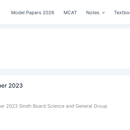
Model Papers 2026
MCAT
Notes
Textbo
aper 2023
aper 2023 Sindh Board Science and General Group