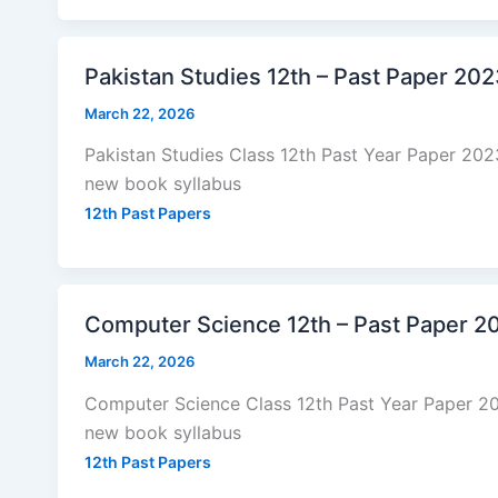
Pakistan Studies 12th – Past Paper 20
March 22, 2026
Pakistan Studies Class 12th Past Year Paper 20
new book syllabus
12th Past Papers
Computer Science 12th – Past Paper 2
March 22, 2026
Computer Science Class 12th Past Year Paper 2
new book syllabus
12th Past Papers