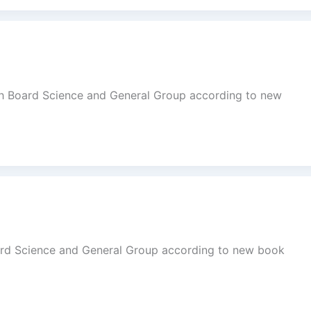
dh Board Science and General Group according to new
ard Science and General Group according to new book