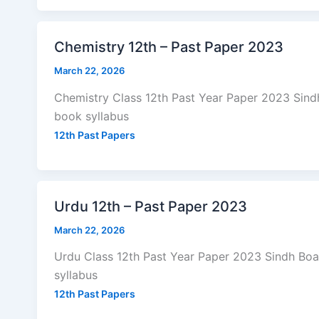
Chemistry 12th – Past Paper 2023
March 22, 2026
Chemistry Class 12th Past Year Paper 2023 Sin
book syllabus
12th Past Papers
Urdu 12th – Past Paper 2023
March 22, 2026
Urdu Class 12th Past Year Paper 2023 Sindh Bo
syllabus
12th Past Papers