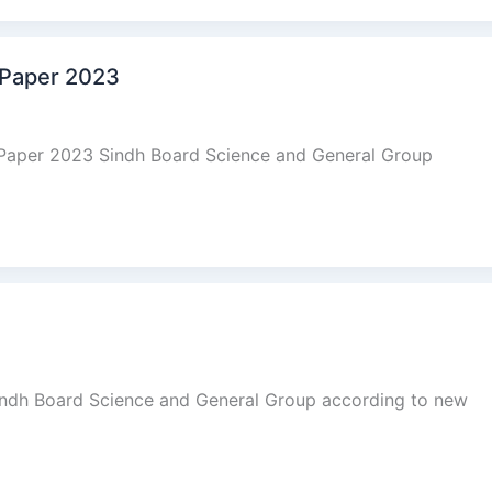
 Paper 2023
 Paper 2023 Sindh Board Science and General Group
indh Board Science and General Group according to new