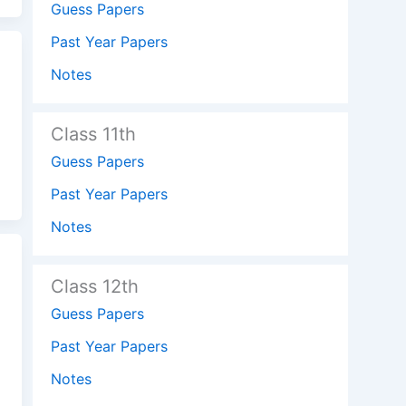
Guess Papers
Past Year Papers
Notes
Class 11th
Guess Papers
Past Year Papers
Notes
Class 12th
Guess Papers
Past Year Papers
Notes