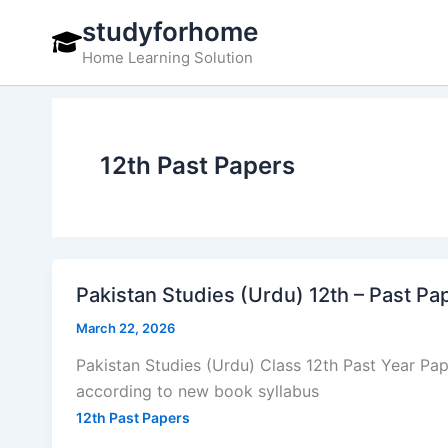
Skip
studyforhome
to
Home Learning Solution
content
12th Past Papers
Pakistan Studies (Urdu) 12th – Past P
March 22, 2026
Pakistan Studies (Urdu) Class 12th Past Year P
according to new book syllabus
12th Past Papers