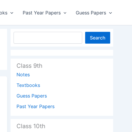
oks
Past Year Papers
Guess Papers
Search
Class 9th
Notes
Textbooks
Guess Papers
Past Year Papers
Class 10th