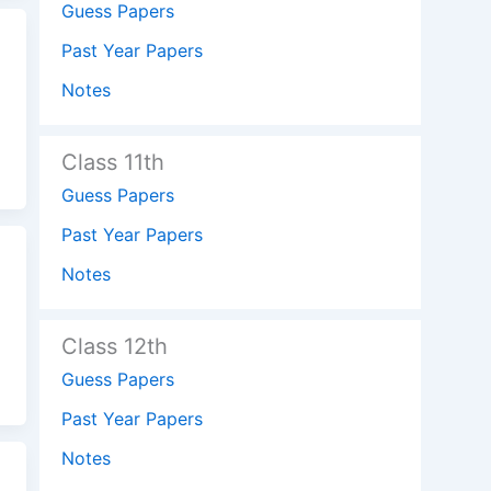
Guess Papers
Past Year Papers
Notes
Class 11th
Guess Papers
Past Year Papers
Notes
Class 12th
Guess Papers
Past Year Papers
Notes