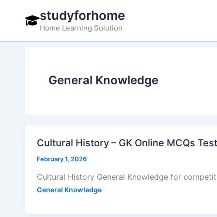
Skip
studyforhome
to
Home Learning Solution
content
General Knowledge
Cultural History – GK Online MCQs Tes
February 1, 2026
Cultural History General Knowledge for competi
General Knowledge