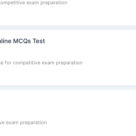
competitive exam preparation
nline MCQs Test
e for competitive exam preparation
ve exam preparation