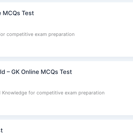
ne MCQs Test
for competitive exam preparation
rld – GK Online MCQs Test
al Knowledge for competitive exam preparation
t