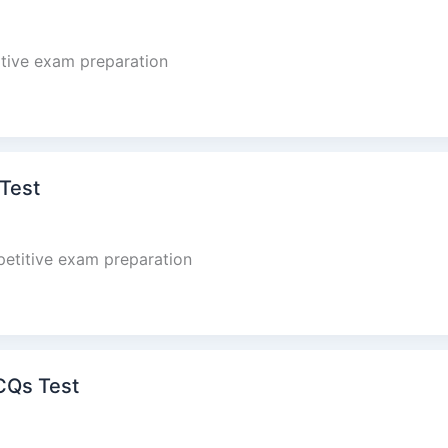
tive exam preparation
 Test
petitive exam preparation
CQs Test