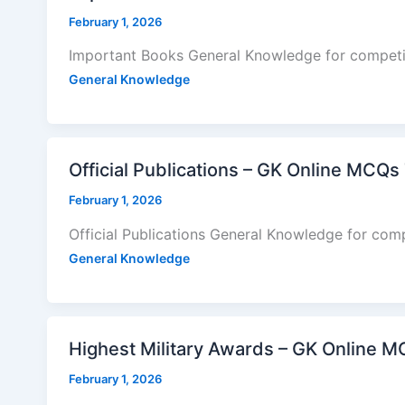
February 1, 2026
Important Books General Knowledge for competi
General Knowledge
Official Publications – GK Online MCQs
February 1, 2026
Official Publications General Knowledge for com
General Knowledge
Highest Military Awards – GK Online M
February 1, 2026