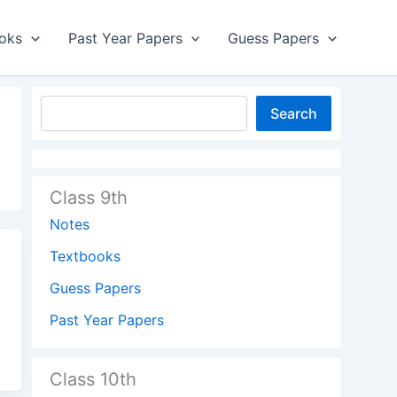
oks
Past Year Papers
Guess Papers
Search
Class 9th
Notes
Textbooks
Guess Papers
Past Year Papers
Class 10th