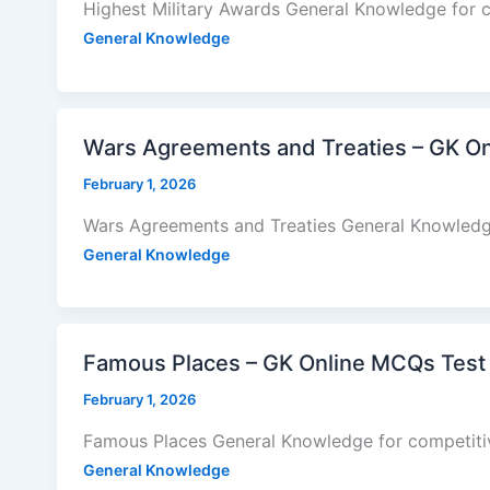
Highest Military Awards General Knowledge for 
General Knowledge
Wars Agreements and Treaties – GK O
February 1, 2026
Wars Agreements and Treaties General Knowledg
General Knowledge
Famous Places – GK Online MCQs Test
February 1, 2026
Famous Places General Knowledge for competiti
General Knowledge