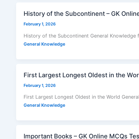
History of the Subcontinent – GK Onli
February 1, 2026
History of the Subcontinent General Knowledge 
General Knowledge
First Largest Longest Oldest in the Wo
February 1, 2026
First Largest Longest Oldest in the World Gener
General Knowledge
Important Books – GK Online MCQs Tes