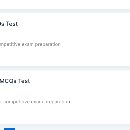
Qs Test
mpetitive exam preparation
 MCQs Test
r competitive exam preparation