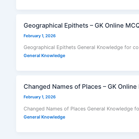
Geographical Epithets – GK Online MC
February 1, 2026
Geographical Epithets General Knowledge for co
General Knowledge
Changed Names of Places – GK Online
February 1, 2026
Changed Names of Places General Knowledge fo
General Knowledge