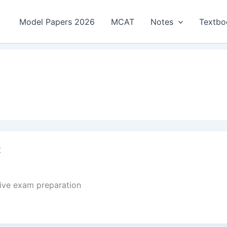
Model Papers 2026
MCAT
Notes
Textbo
t
tive exam preparation