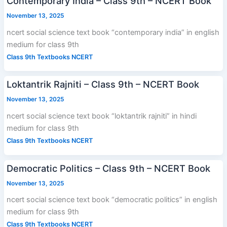
Contemporary India – Class 9th – NCERT Book
November 13, 2025
ncert social science text book “contemporary india” in english
medium for class 9th
Class 9th Textbooks NCERT
Loktantrik Rajniti – Class 9th – NCERT Book
November 13, 2025
ncert social science text book “loktantrik rajniti” in hindi
medium for class 9th
Class 9th Textbooks NCERT
Democratic Politics – Class 9th – NCERT Book
November 13, 2025
ncert social science text book “democratic politics” in english
medium for class 9th
Class 9th Textbooks NCERT