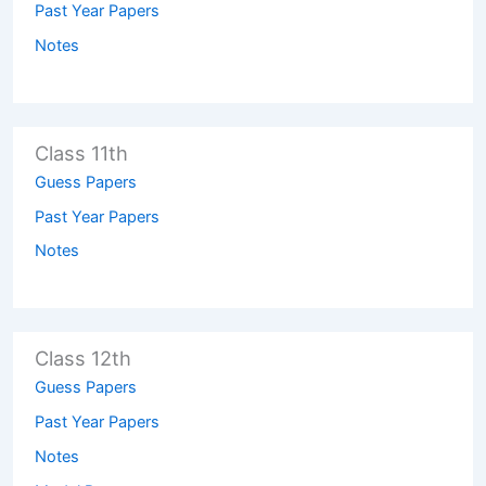
Past Year Papers
Notes
Class 11th
Guess Papers
Past Year Papers
Notes
Class 12th
Guess Papers
Past Year Papers
Notes