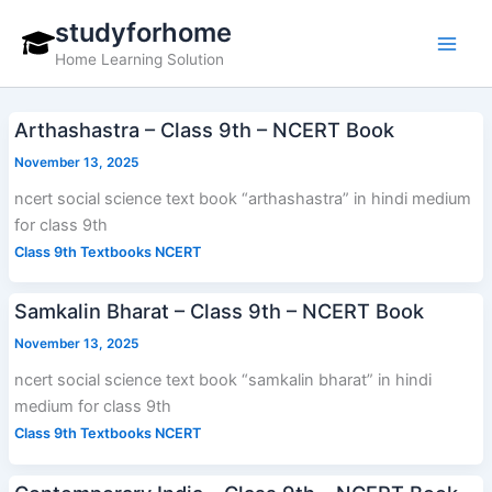
Skip
studyforhome
to
Home Learning Solution
content
Arthashastra – Class 9th – NCERT Book
November 13, 2025
ncert social science text book “arthashastra” in hindi medium
for class 9th
Class 9th Textbooks NCERT
Samkalin Bharat – Class 9th – NCERT Book
November 13, 2025
ncert social science text book “samkalin bharat” in hindi
medium for class 9th
Class 9th Textbooks NCERT