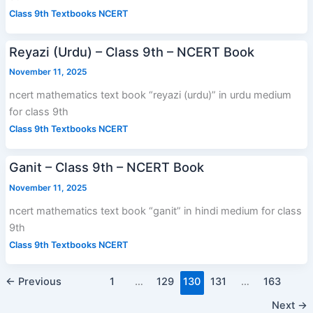
Class 9th Textbooks NCERT
Reyazi (Urdu) – Class 9th – NCERT Book
November 11, 2025
ncert mathematics text book “reyazi (urdu)” in urdu medium
for class 9th
Class 9th Textbooks NCERT
Ganit – Class 9th – NCERT Book
November 11, 2025
ncert mathematics text book “ganit” in hindi medium for class
9th
Class 9th Textbooks NCERT
←
Previous
1
…
129
130
131
…
163
Next
→