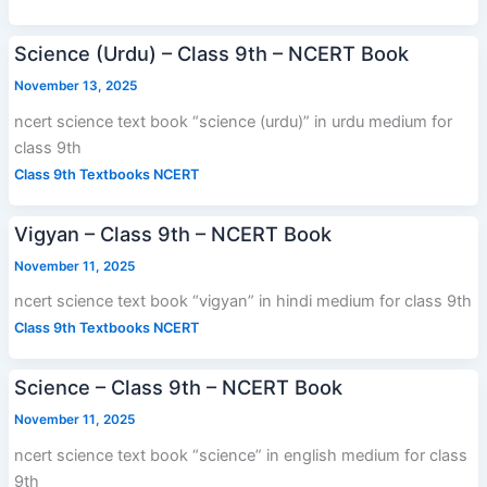
Science (Urdu) – Class 9th – NCERT Book
November 13, 2025
ncert science text book “science (urdu)” in urdu medium for
class 9th
Class 9th Textbooks NCERT
Vigyan – Class 9th – NCERT Book
November 11, 2025
ncert science text book “vigyan” in hindi medium for class 9th
Class 9th Textbooks NCERT
Science – Class 9th – NCERT Book
November 11, 2025
ncert science text book “science” in english medium for class
9th