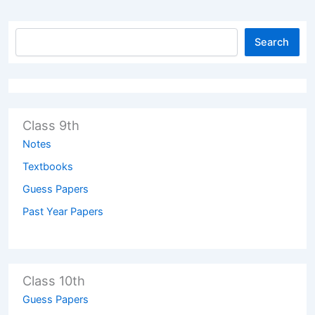
Search
Class 9th
Notes
Textbooks
Guess Papers
Past Year Papers
Class 10th
Guess Papers