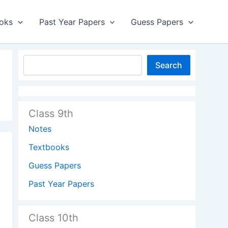
oks
Past Year Papers
Guess Papers
Search
Class 9th
Notes
Textbooks
Guess Papers
Past Year Papers
Class 10th