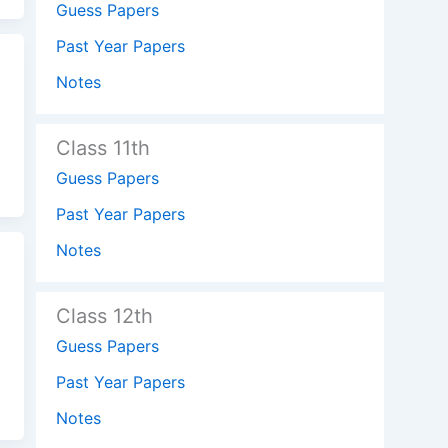
Guess Papers
Past Year Papers
Notes
Class 11th
Guess Papers
Past Year Papers
Notes
Class 12th
Guess Papers
Past Year Papers
Notes