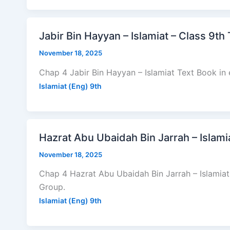
Jabir Bin Hayyan – Islamiat – Class 9th
November 18, 2025
Chap 4 Jabir Bin Hayyan – Islamiat Text Book in 
Islamiat (Eng) 9th
Hazrat Abu Ubaidah Bin Jarrah – Islami
November 18, 2025
Chap 4 Hazrat Abu Ubaidah Bin Jarrah – Islamiat
Group.
Islamiat (Eng) 9th