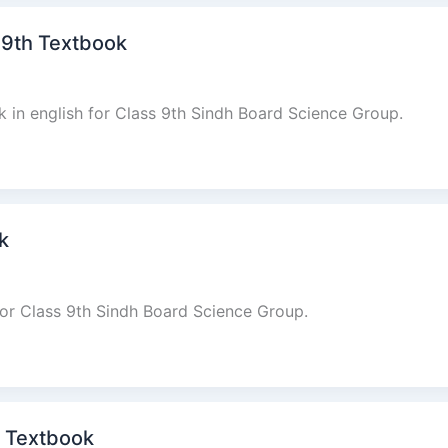
 9th Textbook
 in english for Class 9th Sindh Board Science Group.
k
for Class 9th Sindh Board Science Group.
th Textbook