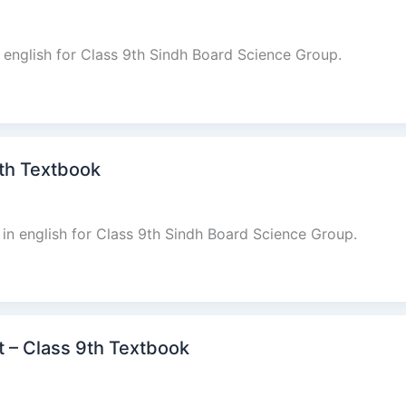
n english for Class 9th Sindh Board Science Group.
9th Textbook
in english for Class 9th Sindh Board Science Group.
at – Class 9th Textbook