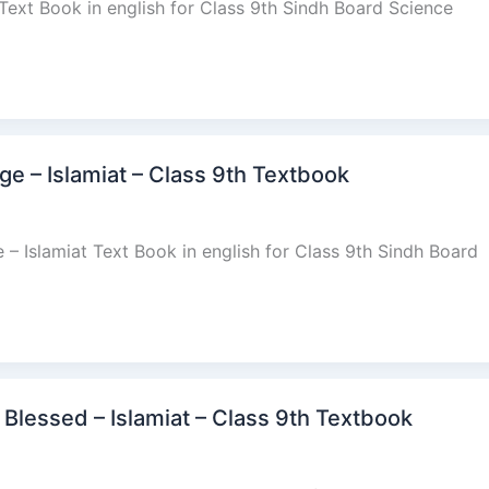
 Text Book in english for Class 9th Sindh Board Science
e – Islamiat – Class 9th Textbook
 Islamiat Text Book in english for Class 9th Sindh Board
lessed – Islamiat – Class 9th Textbook