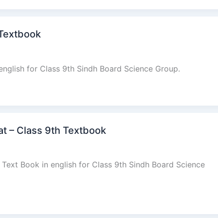
 Textbook
english for Class 9th Sindh Board Science Group.
at – Class 9th Textbook
 Text Book in english for Class 9th Sindh Board Science