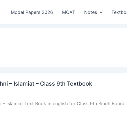
Model Papers 2026
MCAT
Notes
Textbo
 – Islamiat – Class 9th Textbook
Islamiat Text Book in english for Class 9th Sindh Board