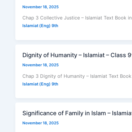
November 18, 2025
Chap 3 Collective Justice – Islamiat Text Book i
Islamiat (Eng) 9th
Dignity of Humanity – Islamiat – Class 
November 18, 2025
Chap 3 Dignity of Humanity – Islamiat Text Book 
Islamiat (Eng) 9th
Significance of Family in Islam – Islami
November 18, 2025