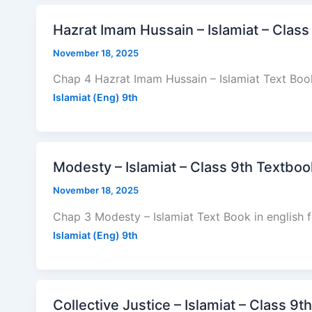
Hazrat Imam Hussain – Islamiat – Class
November 18, 2025
Chap 4 Hazrat Imam Hussain – Islamiat Text Book
Islamiat (Eng) 9th
Modesty – Islamiat – Class 9th Textboo
November 18, 2025
Chap 3 Modesty – Islamiat Text Book in english 
Islamiat (Eng) 9th
Collective Justice – Islamiat – Class 9