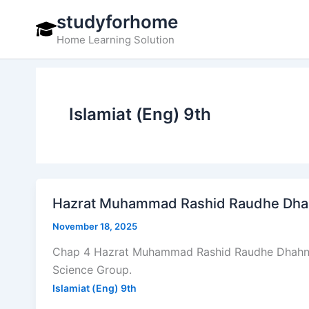
Skip
studyforhome
to
Home Learning Solution
content
Islamiat (Eng) 9th
Hazrat Muhammad Rashid Raudhe Dhahni
November 18, 2025
Chap 4 Hazrat Muhammad Rashid Raudhe Dhahni – 
Science Group.
Islamiat (Eng) 9th