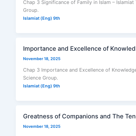
Chap 3 Significance of Family in Islam – Islamiat
Group.
Islamiat (Eng) 9th
Importance and Excellence of Knowledg
November 18, 2025
Chap 3 Importance and Excellence of Knowledge –
Science Group.
Islamiat (Eng) 9th
Greatness of Companions and The Ten B
November 18, 2025